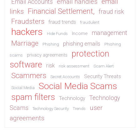
email
email handles
Email Accounts
Financial Settlement,
links
fraud risk
Fraudsters
fraud trends
fraudulent
hackers
management
Income
Hide Funds
Marriage
phishing emails
Phishing
Phishing
protection
privacy agreements
scams
software
risk
risk assessment
Scam Alert
Scammers
Security Threats
Secret Accounts
Social Media Scams
Social Media
spam filters
Technology
Technology
user
Scams
Technology Security
Trends
agreements