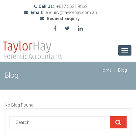
Call Us:
+617 5631 9862
Email:
enquiry@taylorhay.com.au
Request Enquiry
Toggl
navig
Home
Blog
Blog
No Blog Found