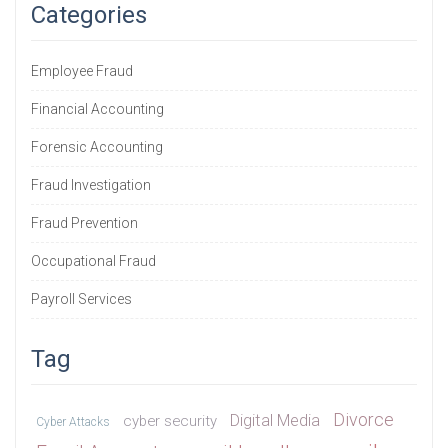
Categories
Employee Fraud
Financial Accounting
Forensic Accounting
Fraud Investigation
Fraud Prevention
Occupational Fraud
Payroll Services
Tag
Divorce
Digital Media
cyber security
Cyber Attacks