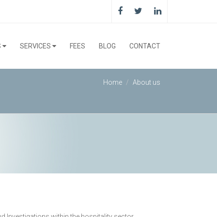
S
SERVICES
FEES
BLOG
CONTACT
Home
About us
nvestigations within the hospitality sector.