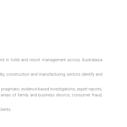
nd in hotel and resort management across Australasia
lity, construction and manufacturing sectors identify and
g: pragmatic, evidence-based investigations, expert reports,
e areas of family and business divorce, consumer fraud,
lients.