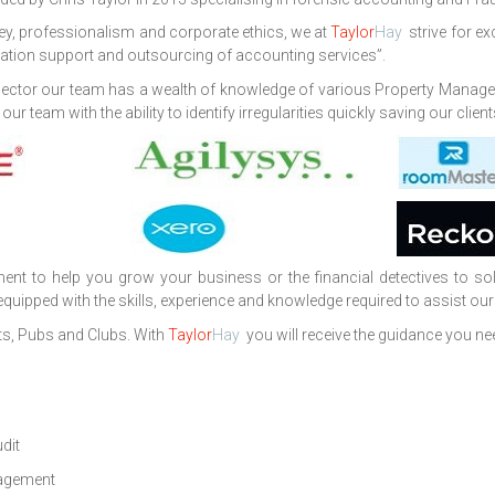
ey, professionalism and corporate ethics, we at
Taylor
Hay
strive for ex
igation support and outsourcing of accounting services”.
ty sector our team has a wealth of knowledge of various Property Man
 team with the ability to identify irregularities quickly saving our clie
 to help you grow your business or the financial detectives to solv
uipped with the skills, experience and knowledge required to assist our 
s, Pubs and Clubs. With
Taylor
Hay
you will receive the guidance you ne
udit
agement