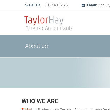
Call Us:
+617 5631 9862
Email:
enquir
About us
WHO WE ARE
Taylor
Hay
Business and Forensic Accountants was founded 