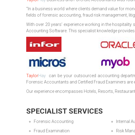
“In a business world where clients demand value for mon
fields of forensic accounting, fraud risk management, lit
With over 20 years’ experience working in the hospitali
Accounting Software. This specialist knowledge provides our
Taylor
Hay
can be your outsourced accounting department
Forensic Accountants and Certified Fraud Examiners are eq
Our experience encompasses Hotels, Resorts, Restaurant
SPECIALIST SERVICES
Forensic Accounting
Internal A
Fraud Examination
Risk Man