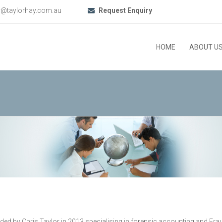
y@taylorhay.com.au
Request Enquiry
HOME
ABOUT U
by Chris Taylor in 2013 specialising in forensic accounting and Fraud I