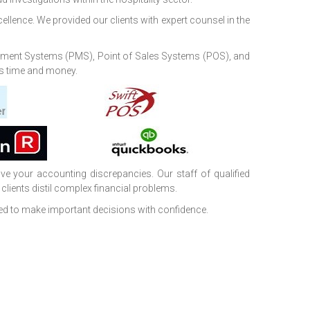
cellence. We provided our clients with expert counsel in the
agement Systems (PMS), Point of Sales Systems (POS), and
nts time and money.
e your accounting discrepancies. Our staff of qualified
clients distil complex financial problems.
ed to make important decisions with confidence.