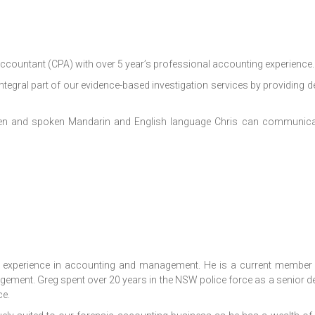
 Accountant
(CPA) with over 5 year’s professional accounting experience.
ntegral part of our evidence-based investigation services by providing d
itten and spoken Mandarin and English language Chris can communicat
 experience in accounting and management. He is a current member 
agement. Greg spent over 20 years in the NSW police force as a senior de
e.