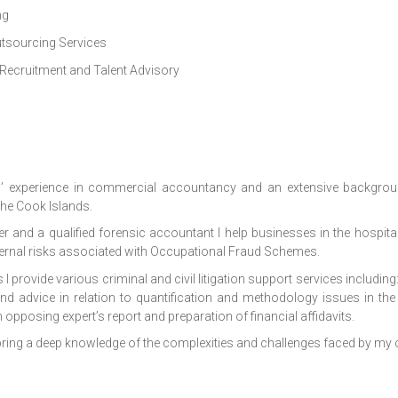
ng
utsourcing Services
 Recruitment and Talent Advisory
s’ experience in commercial accountancy and an extensive backgrou
 the Cook Islands.
er and a qualified forensic accountant I help businesses in the hospita
ternal risks associated with Occupational Fraud Schemes.
s I provide various criminal and civil litigation support services includin
nd advice in relation to quantification and methodology issues in th
n opposing expert’s report and preparation of financial affidavits.
ing a deep knowledge of the complexities and challenges faced by my c