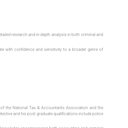
etailed research and in-depth analysis in both criminal and
e with confidence and sensitivity to a broader genre of
of the National Tax & Accountants Association and the
tective and his post graduate qualifications include police