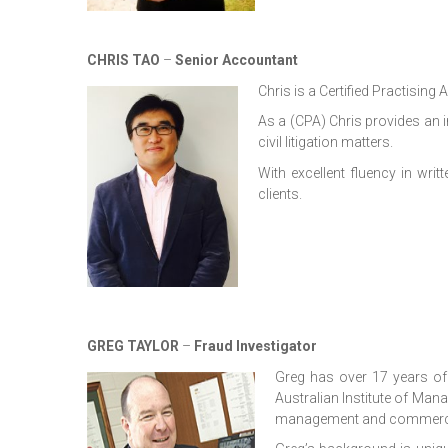
CHRIS TAO
–
Senior Accountant
Chris is a Certified Practising
As a (CPA) Chris provides an i
civil litigation matters.
With excellent fluency in wr
clients.
GREG TAYLOR
–
Fraud Investigator
Greg has over 17 years of
Australian Institute of Man
management and commerc