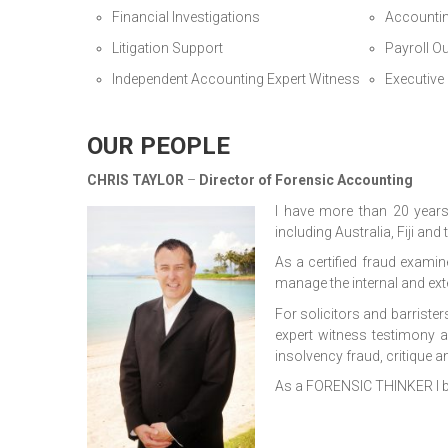
Financial Investigations
Accounti
Litigation Support
Payroll O
Independent Accounting Expert Witness
Executive
OUR PEOPLE
CHRIS TAYLOR
–
Director of Forensic Accounting
I have more than 20 year
including Australia, Fiji and
As a certified fraud examin
manage the internal and ex
For solicitors and barrister
expert witness testimony a
insolvency fraud, critique a
As a FORENSIC THINKER I br