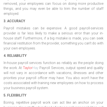
removed, your employees can focus on doing more productive
things, and you may even be able to trim the number of staff
employed.
3. ACCURACY
Payroll mistakes can be expensive. A good payroll-services
provider is far less likely to make a serious error than your in-
house staff. Furthermore, if a big mistake is made, you can seek
financial restitution from the provider, something you can’t do with
your own employees.
4. RELIABILITY
In-house payroll services function as reliably as the people doing
the work. At
Taylor
Hay
Payroll Services, output speed and quality
will not vary in accordance with vacations, illnesses and other
priorities your payroll officer may have. You also won’t have the
costs associated with training new employees on how to process
your business payroll system.
5. FLEXIBILITY
Boring, repetitive payroll work can act like an anchor on your