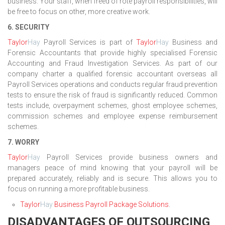
business. Your staff, when freed of rote payroll responsibilities, will
be free to focus on other, more creative work.
6. SECURITY
Taylor
Hay
Payroll Services is part of
Taylor
Hay
Business and
Forensic Accountants that provide highly specialised Forensic
Accounting and Fraud Investigation Services. As part of our
company charter a qualified forensic accountant overseas all
Payroll Services operations and conducts regular fraud prevention
tests to ensure the risk of fraud is significantly reduced. Common
tests include, overpayment schemes, ghost employee schemes,
commission schemes and employee expense reimbursement
schemes.
7. WORRY
Taylor
Hay
Payroll Services provide business owners and
managers peace of mind knowing that your payroll will be
prepared accurately, reliably and is secure. This allows you to
focus on running a more profitable business.
Taylor
Hay
Business Payroll Package Solutions
.
DISADVANTAGES OF OUTSOURCING