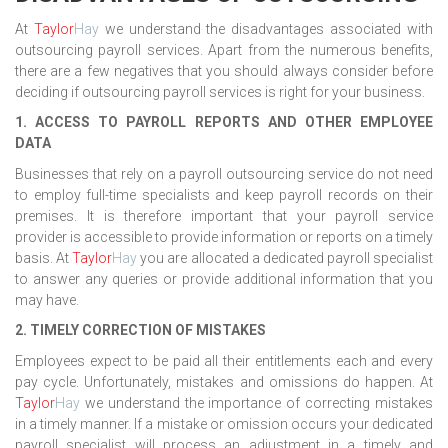
At
Taylor
Hay
we understand the disadvantages associated with
outsourcing payroll services. Apart from the numerous benefits,
there are a few negatives that you should always consider before
deciding if outsourcing payroll services is right for your business.
1. ACCESS TO PAYROLL REPORTS AND OTHER EMPLOYEE
DATA
Businesses that rely on a payroll outsourcing service do not need
to employ full-time specialists and keep payroll records on their
premises. It is therefore important that your payroll service
provider is accessible to provide information or reports on a timely
basis. At
Taylor
Hay
you are allocated a dedicated payroll specialist
to answer any queries or provide additional information that you
may have.
2. TIMELY CORRECTION OF MISTAKES
Employees expect to be paid all their entitlements each and every
pay cycle. Unfortunately, mistakes and omissions do happen. At
Taylor
Hay
we understand the importance of correcting mistakes
in a timely manner. If a mistake or omission occurs your dedicated
payroll specialist will process an adjustment in a timely and