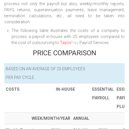
process not only the payroll but also; weekly/monthly reports,
PAYG returns, superannuation payments, leave management,
termination calculations, etc., all need to be taken into
consideration.
The following table illustrates the costs of a company to
process a payroll in-house with 25 employees compared to
the cost of outsourcing to
Taylor
Hay
Payroll Services.
PRICE COMPARISON
BASED ON AN AVERAGE OF 25 EMPLOYEES
PER PAY CYCLE
COSTS
IN-HOUSE
ESSENTIAL
ESSEN
PAYROLL
PAYRO
PLUS
WEEK/MONTH/YEAR
ANNUAL