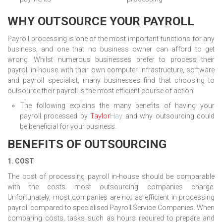
WHY OUTSOURCE YOUR PAYROLL
Payroll processing is one of the most important functions for any
business, and one that no business owner can afford to get
wrong. Whilst numerous businesses prefer to process their
payroll in-house with their own computer infrastructure, software
and payroll specialist, many businesses find that choosing to
outsource their payroll is the most efficient course of action.
The following explains the many benefits of having your
payroll processed by
Taylor
Hay
and why outsourcing could
be beneficial for your business.
BENEFITS OF OUTSOURCING
1. COST
The cost of processing payroll in-house should be comparable
with the costs most outsourcing companies charge.
Unfortunately, most companies are not as efficient in processing
payroll compared to specialised Payroll Service Companies. When
comparing costs, tasks such as hours required to prepare and