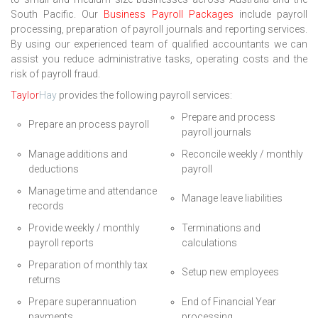
South Pacific. Our
Business Payroll Packages
include payroll
processing, preparation of payroll journals and reporting services.
By using our experienced team of qualified accountants we can
assist you reduce administrative tasks, operating costs and the
risk of payroll fraud.
Taylor
Hay
provides the following payroll services:
Prepare and process
Prepare an process payroll
payroll journals
Manage additions and
Reconcile weekly / monthly
deductions
payroll
Manage time and attendance
Manage leave liabilities
records
Provide weekly / monthly
Terminations and
payroll reports
calculations
Preparation of monthly tax
Setup new employees
returns
Prepare superannuation
End of Financial Year
payments
processing