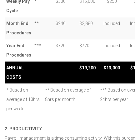
Weekly Pay
*
$300
$15,600
$250
$3
Cycle
Month End
**
$240
$2,880
Included
Incl
Procedures
Year End
***
$720
$720
Included
Incl
Procedures
ANNUAL
$19,200
$13,000
$19,
COSTS
* Based on
** Based on average of
*** Based on avera
average of 10hrs
8hrs per month
24hrs per year
per week
2. PRODUCTIVITY
Payroll management is a time-consuming activity. With this burden