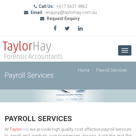
Call Us:
+617 5631 9862
Email:
enquiry@taylorhay.com.au
Request Enquiry
Toggl
navig
Home
Payroll Services
Payroll Services
PAYROLL SERVICES
At
Taylor
Hay
we provide high quality cost effective payroll services
to small and medium size businesses across Australia and the