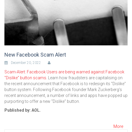
New Facebook Scam Alert
December 20, 2022
Scam-Alert: Facebook Users are being warned against Facebook
"Dislike" button scams.
Learn how fraudsters are capitalising on
the recent announcement that Facebook is to redesign its "Dislike"
button system. Following Facebook founder Mark Zuckerberg's
recent announcement, a number of links and apps have popped up
purporting to offer a new "Dislike" button.
Published by: AOL.
More