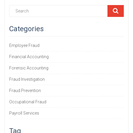
Categories
Employee Fraud
Financial Accounting
Forensic Accounting
Fraud Investigation
Fraud Prevention
Occupational Fraud
Payroll Services
Tag