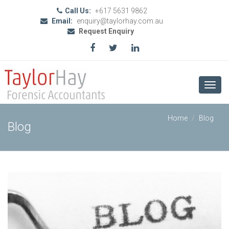
Call Us:
+617 5631 9862
Email:
enquiry@taylorhay.com.au
Request Enquiry
Toggl
navig
Home
Blog
Blog