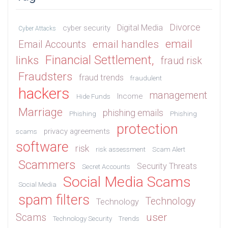
Divorce
Digital Media
cyber security
Cyber Attacks
email
email handles
Email Accounts
Financial Settlement,
links
fraud risk
Fraudsters
fraud trends
fraudulent
hackers
management
Income
Hide Funds
Marriage
phishing emails
Phishing
Phishing
protection
privacy agreements
scams
software
risk
risk assessment
Scam Alert
Scammers
Security Threats
Secret Accounts
Social Media Scams
Social Media
spam filters
Technology
Technology
user
Scams
Technology Security
Trends