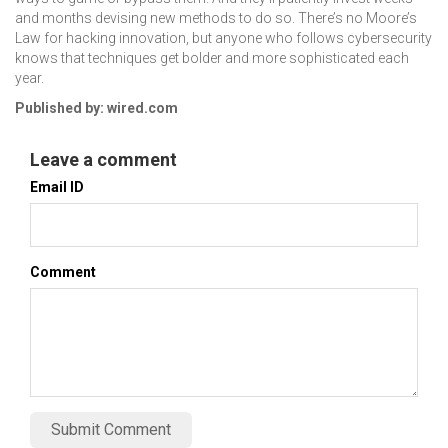
and months devising new methods to do so. There’s no Moore’s
Law for hacking innovation, but anyone who follows cybersecurity
knows that techniques get bolder and more sophisticated each
year.
Published by: wired.com
Leave a comment
Email ID
Comment
Submit Comment