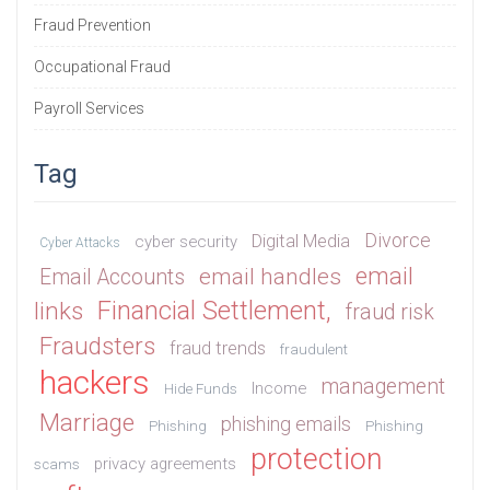
Fraud Prevention
Occupational Fraud
Payroll Services
Tag
Divorce
Digital Media
cyber security
Cyber Attacks
email
email handles
Email Accounts
Financial Settlement,
links
fraud risk
Fraudsters
fraud trends
fraudulent
hackers
management
Income
Hide Funds
Marriage
phishing emails
Phishing
Phishing
protection
privacy agreements
scams