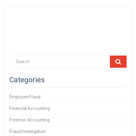
Sample@email.tst
555
Categories
Employee Fraud
Financial Accounting
Forensic Accounting
Fraud Investigation