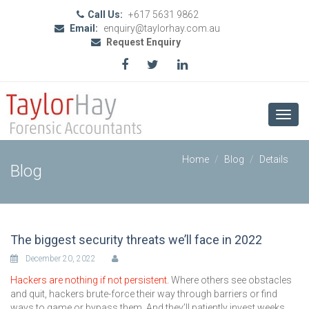
Call Us:
+617 5631 9862
Email:
enquiry@taylorhay.com.au
Request Enquiry
Toggl
navig
Home
Blog
Details
Blog
The biggest security threats we’ll face in 2022
December 20, 2022
Hackers are nothing if not persistent.
Where others see obstacles
and quit, hackers brute-force their way through barriers or find
ways to game or bypass them. And they’ll patiently invest weeks